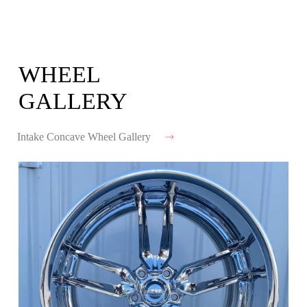
WHEEL
GALLERY
Intake Concave Wheel Gallery