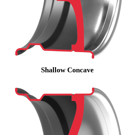
Shallow Concave