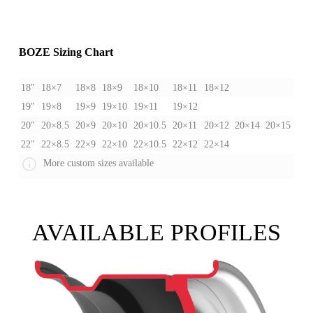
BOZE Sizing Chart
18″
18×7
18×8
18×9
18×10
18×11
18×12
19″
19×8
19×9
19×10
19×11
19×12
20″
20×8.5
20×9
20×10
20×10.5
20×11
20×12
20×14
20×15
22″
22×8.5
22×9
22×10
22×10.5
22×12
22×14
More custom sizes available
AVAILABLE PROFILES