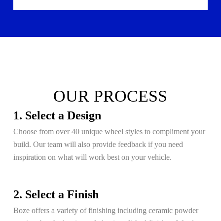
OUR PROCESS
1. Select a Design
Choose from over 40 unique wheel styles to compliment your
build. Our team will also provide feedback if you need
inspiration on what will work best on your vehicle.
2. Select a Finish
Boze offers a variety of finishing including ceramic powder