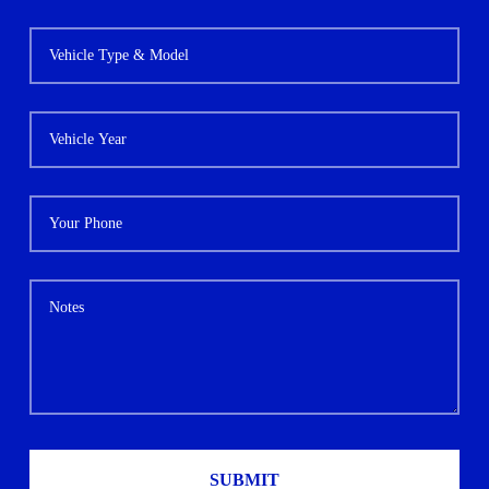
SUBMIT