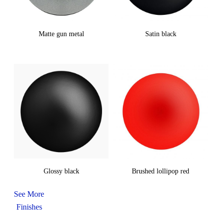
Matte gun metal
Satin black
Glossy black
Brushed lollipop red
See More
Finishes