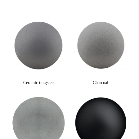
Ceramic tungsten
Charcoal