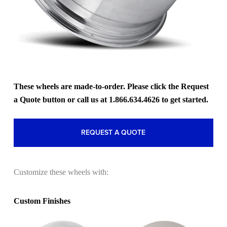
These wheels are made-to-order. Please click the Request
a Quote button or call us at 1.866.634.4626 to get started.
REQUEST A QUOTE
Customize these wheels with:
Custom Finishes