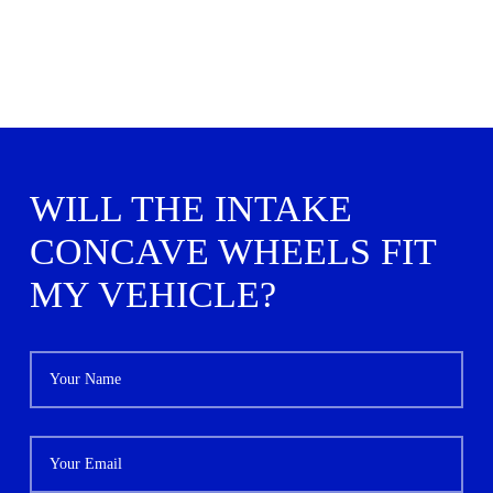
WILL THE INTAKE
CONCAVE WHEELS FIT
MY VEHICLE?