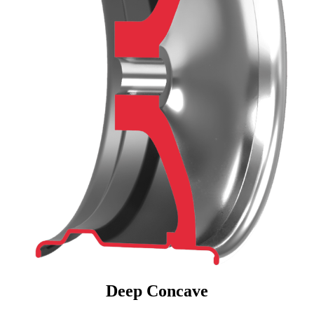
Deep Concave