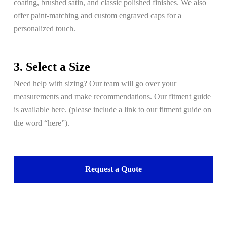
coating, brushed satin, and classic polished finishes. We also
offer paint-matching and custom engraved caps for a
personalized touch.
3. Select a Size
Need help with sizing? Our team will go over your
measurements and make recommendations. Our fitment guide
is available here. (please include a link to our fitment guide on
the word “here”).
Request a Quote