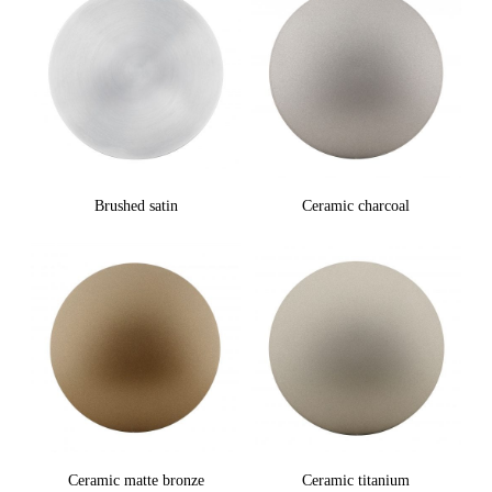
Brushed satin
Ceramic charcoal
Ceramic matte bronze
Ceramic titanium