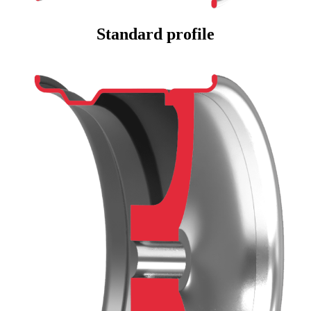
Standard profile