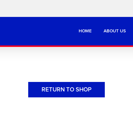
HOME
ABOUT US
RETURN TO SHOP