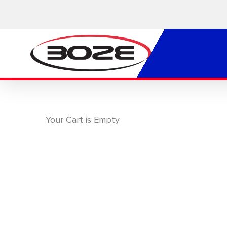
Skip
to
main
content
Your Cart is Empty