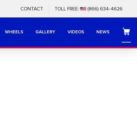
CONTACT
TOLL FREE:
(866) 634-4626
WHEELS
GALLERY
VIDEOS
NEWS