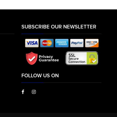
SUBSCRIBE OUR NEWSLETTER
FOLLOW US ON