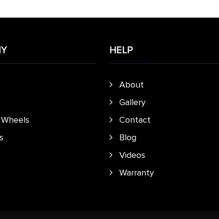
NY
HELP
About
Gallery
e Wheels
Contact
s
Blog
Videos
Warranty