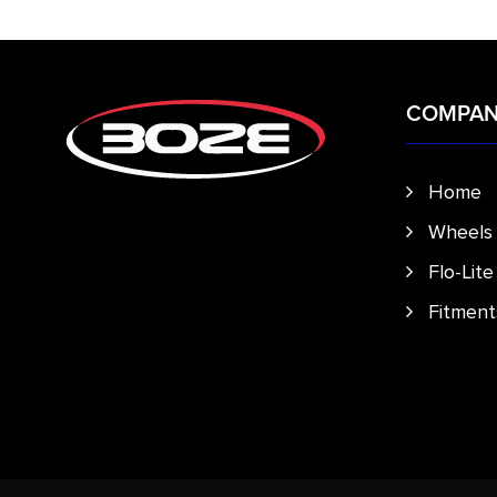
COMPA
Home
Wheels
Flo-Lit
Fitment