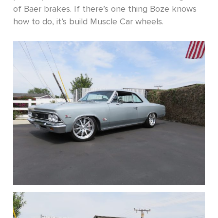
of Baer brakes. If there’s one thing Boze knows
how to do, it’s build Muscle Car wheels.