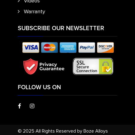
Videos
Warranty
SUBSCRIBE OUR NEWSLETTER
FOLLOW US ON
© 2025 All Rights Reserved by Boze Alloys