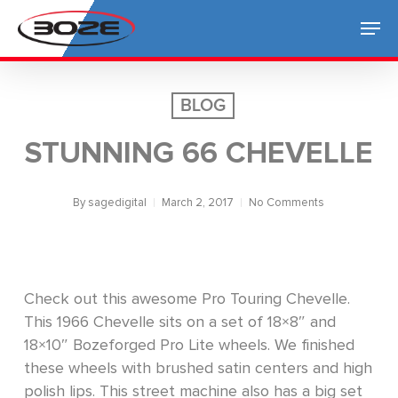
Skip
Men
to
Close
main
Menu
content
BLOG
STUNNING 66 CHEVELLE
By
sagedigital
March 2, 2017
No Comments
Check out this awesome Pro Touring Chevelle.
This 1966 Chevelle sits on a set of 18×8″ and
18×10″ Bozeforged Pro Lite wheels. We finished
these wheels with brushed satin centers and high
polish lips. This street machine also has a big set