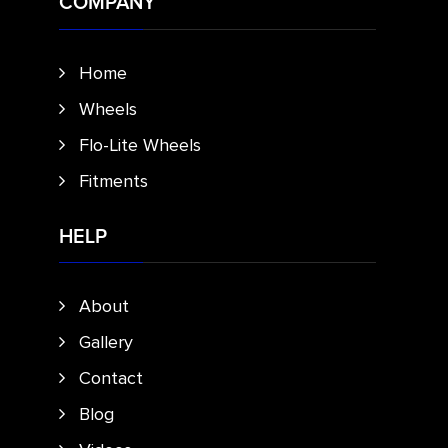
COMPANY
Home
Wheels
Flo-Lite Wheels
Fitments
HELP
About
Gallery
Contact
Blog